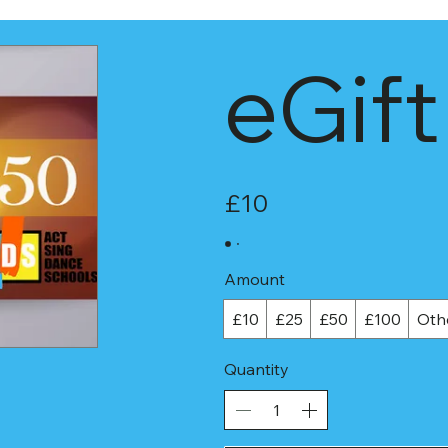
eGift
£10
Amount
£10
£25
£50
£100
Oth
Quantity