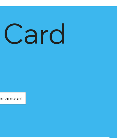
 Card
er amount