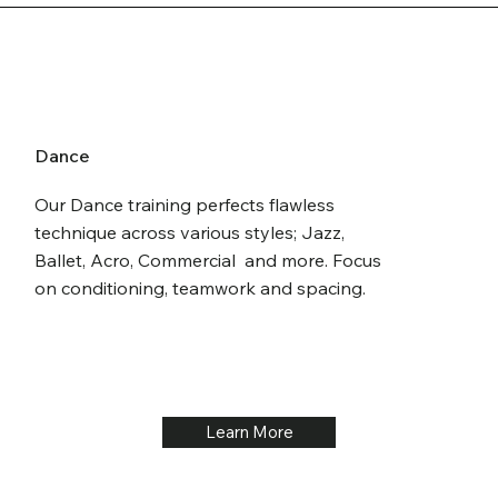
Dance
Our Dance training perfects flawless
technique across various styles; Jazz,
Ballet, Acro, Commercial and more. Focus
on conditioning, teamwork and spacing.
Learn More