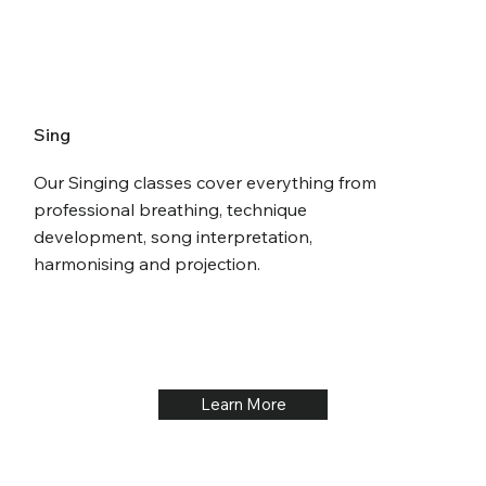
Sing
Our Singing classes cover everything from
professional breathing, technique
development, song interpretation,
harmonising and projection.
Learn More