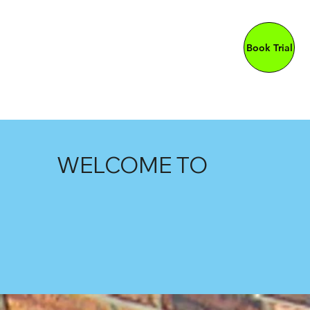
Book Trial
WELCOME TO