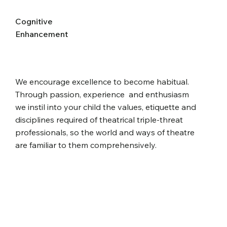
Cognitive
Enhancement
We encourage excellence to become habitual.
Through passion, experience and enthusiasm
we instil into your child the values, etiquette and
disciplines required of theatrical triple-threat
professionals, so the world and ways of theatre
are familiar to them comprehensively.