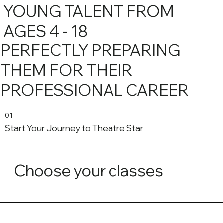
YOUNG TALENT FROM
AGES 4 - 18
PERFECTLY PREPARING
THEM FOR THEIR
PROFESSIONAL CAREER
01
Start Your Journey to Theatre Star
Choose your classes