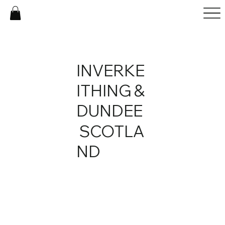
INVERKE
ITHING &
DUNDEE
SCOTLA
ND