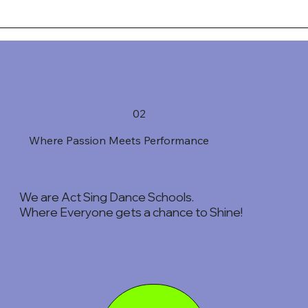
02
Where Passion Meets Performance
We are Act Sing Dance Schools.
Where Everyone gets a chance to Shine!