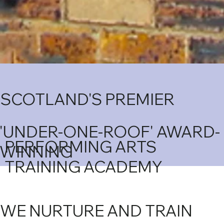
SCOTLAND'S PREMIER
'UNDER-ONE-ROOF' AWARD-
PERFORMING ARTS
WINNING
TRAINING ACADEMY
WE NURTURE AND TRAIN