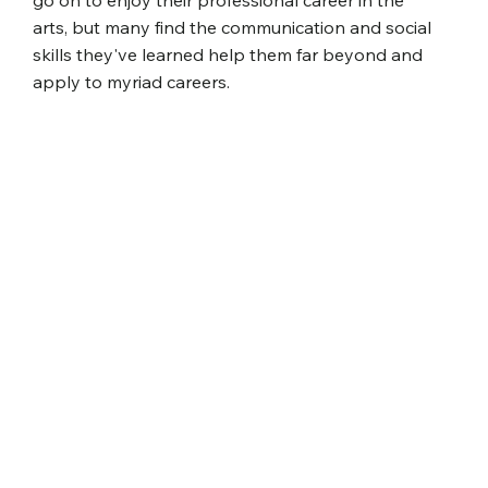
go on to enjoy their professional career in the
arts, but many find the communication and social
skills they've learned help them far beyond and
apply to myriad careers.