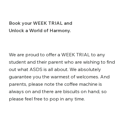
Book your WEEK TRIAL and
Unlock a World of Harmony.
We are proud to offer a WEEK TRIAL to any
student and their parent who are wishing to find
out what ASDS is all about. We absolutely
guarantee you the warmest of welcomes. And
parents, please note the coffee machine is
always on and there are biscuits on hand, so
please feel free to pop in any time.