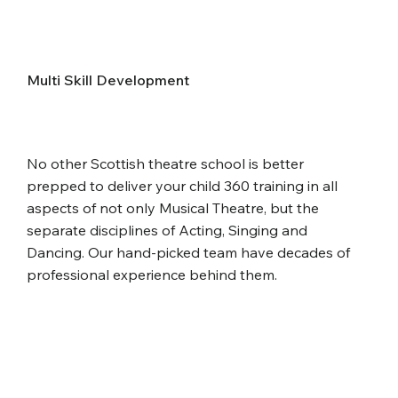
Multi Skill Development
No other Scottish theatre school is better
prepped to deliver your child 360 training in all
aspects of not only Musical Theatre, but the
separate disciplines of Acting, Singing and
Dancing. Our hand-picked team have decades of
professional experience behind them.