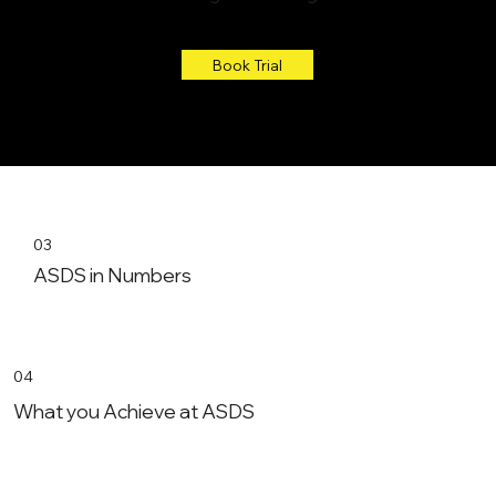
Book Trial
03
ASDS in Numbers
04
What you Achieve at ASDS