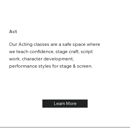
Act
Our Acting classes are a safe space where
we teach confidence, stage craft, script
work, character development,
performance styles for stage & screen.
Learn More