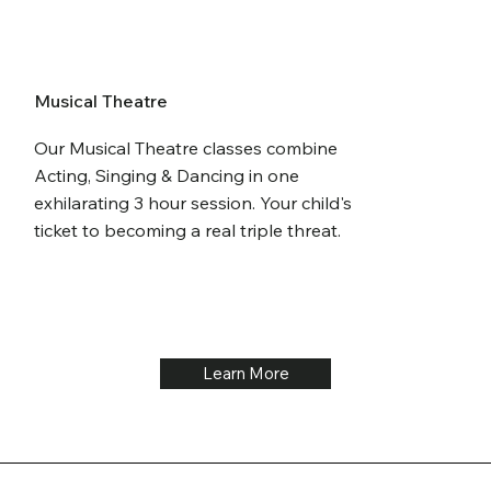
Musical Theatre
Our Musical Theatre classes combine
Acting, Singing & Dancing in one
exhilarating 3 hour session. Your child's
ticket to becoming a real triple threat.
Learn More