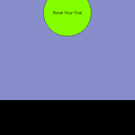
Book Your Trial