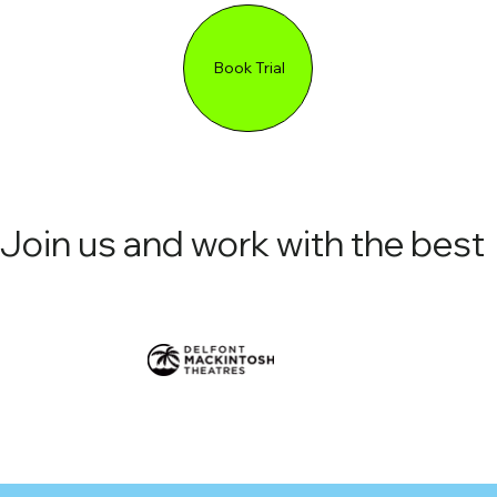
Book Trial
Join us and work with the best