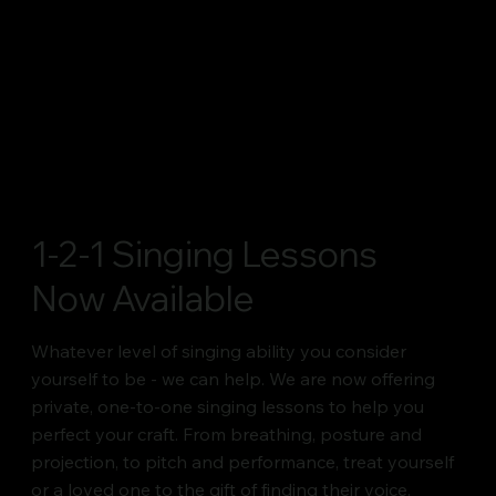
1-2-1 Singing Lessons
Now Available
Whatever level of singing ability you consider
yourself to be - we can help. We are now offering
private, one-to-one singing lessons to help you
perfect your craft. From breathing, posture and
projection, to pitch and performance, treat yourself
or a loved one to the gift of finding their voice.