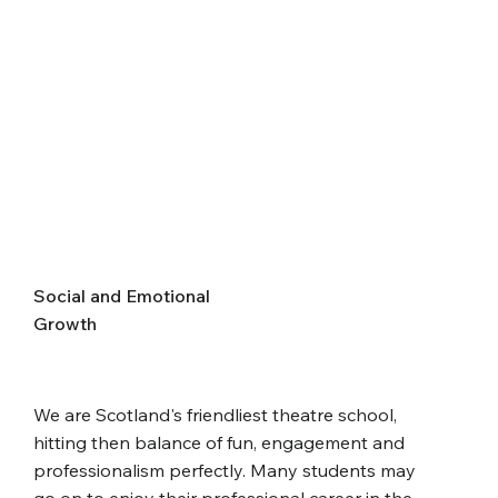
Social and Emotional
Growth
We are Scotland's friendliest theatre school,
hitting then balance of fun, engagement and
professionalism perfectly. Many students may