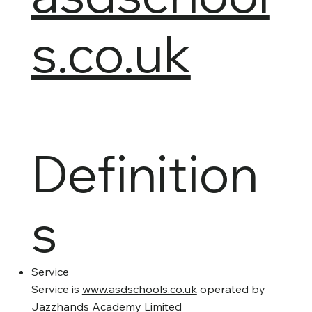
s.co.uk
Definition
s
Service
Service is
www.asdschools.co.uk
operated by
Jazzhands Academy Limited