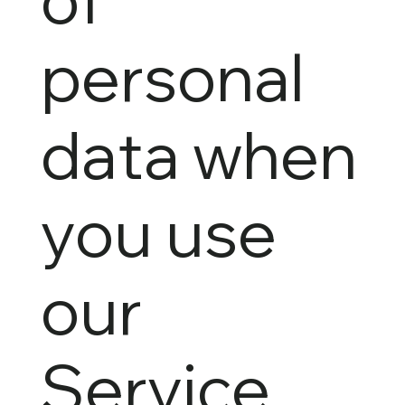
personal
data when
you use
our
Service