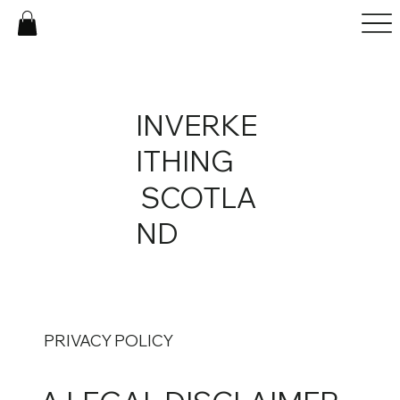
INVERKE
ITHING
SCOTLA
ND
PRIVACY POLICY