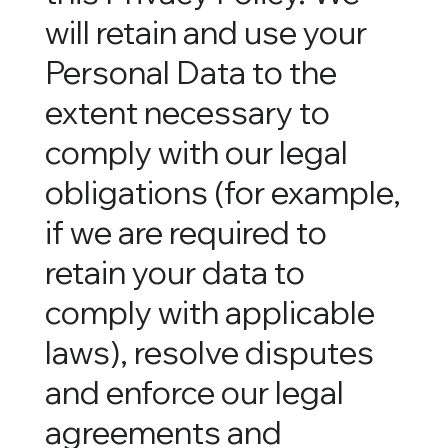
will retain and use your
Personal Data to the
extent necessary to
comply with our legal
obligations (for example,
if we are required to
retain your data to
comply with applicable
laws), resolve disputes
and enforce our legal
agreements and