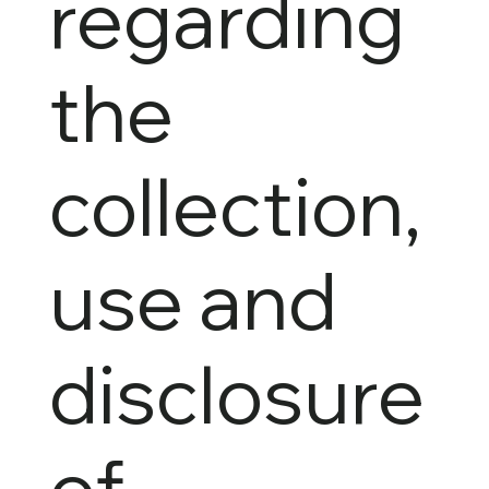
regarding
the
collection,
use and
disclosure
of