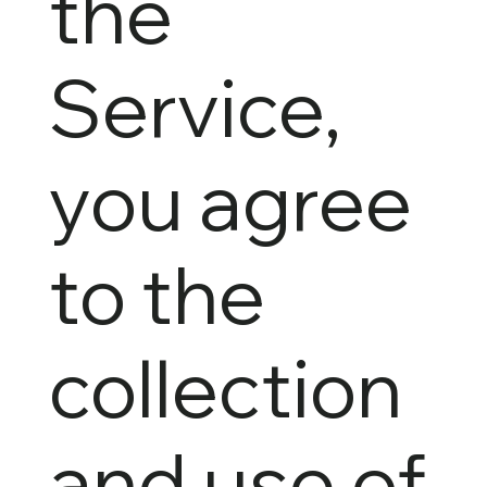
the
Service,
you agree
to the
collection
and use of