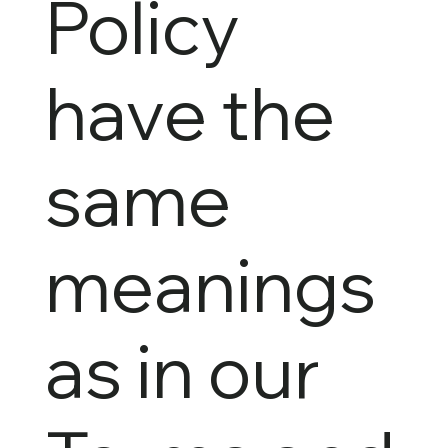
Policy
have the
same
meanings
as in our