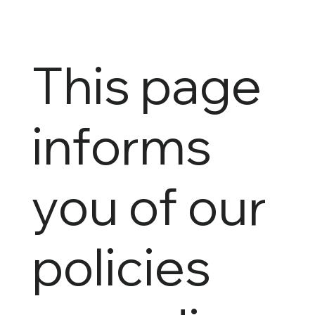
This page
informs
you of our
policies