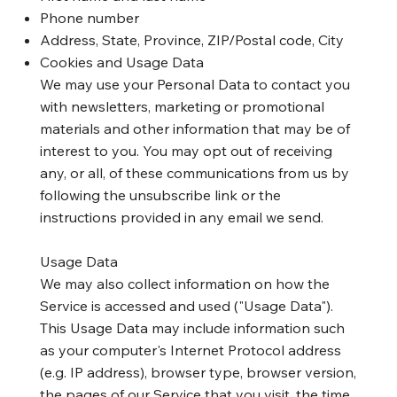
Phone number
Address, State, Province, ZIP/Postal code, City
Cookies and Usage Data
We may use your Personal Data to contact you
with newsletters, marketing or promotional
materials and other information that may be of
interest to you. You may opt out of receiving
any, or all, of these communications from us by
following the unsubscribe link or the
instructions provided in any email we send.
Usage Data
We may also collect information on how the
Service is accessed and used ("Usage Data").
This Usage Data may include information such
as your computer's Internet Protocol address
(e.g. IP address), browser type, browser version,
the pages of our Service that you visit, the time