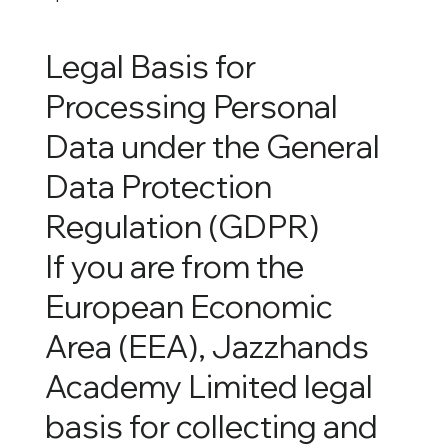
Legal Basis for
Processing Personal
Data under the General
Data Protection
Regulation (GDPR)
If you are from the
European Economic
Area (EEA), Jazzhands
Academy Limited legal
basis for collecting and