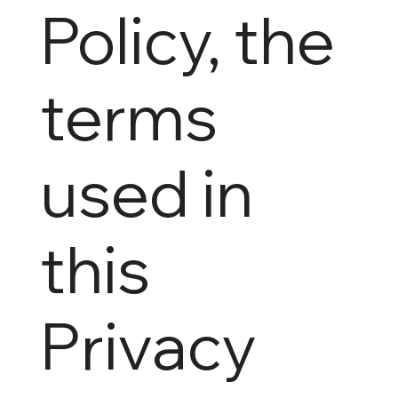
Policy, the
terms
used in
this
Privacy