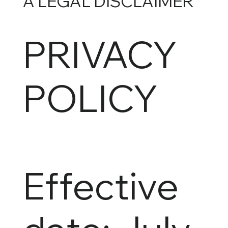
A LEGAL DISCLAIMER
PRIVACY
POLICY
Effective