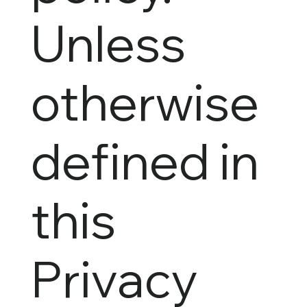
Unless
otherwise
defined in
this
Privacy