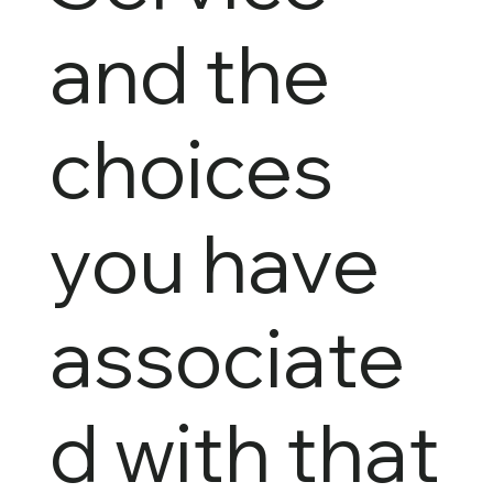
and the
choices
you have
associate
d with that