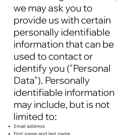
we may ask you to
provide us with certain
personally identifiable
information that can be
used to contact or
identify you ("Personal
Data"). Personally
identifiable information
may include, but is not
limited to:
Email address
First name and last name