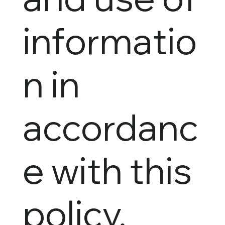
informatio
n in
accordanc
e with this
policy.