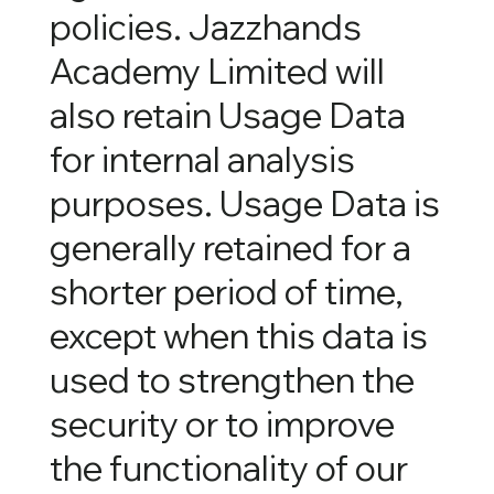
policies. Jazzhands
Academy Limited will
also retain Usage Data
for internal analysis
purposes. Usage Data is
generally retained for a
shorter period of time,
except when this data is
used to strengthen the
security or to improve
the functionality of our