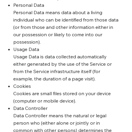
Personal Data
Personal Data means data about a living
individual who can be identified from those data
(or from those and other information either in
our possession or likely to come into our
possession).
Usage Data
Usage Data is data collected automatically
either generated by the use of the Service or
from the Service infrastructure itself (for
example, the duration of a page visit).
Cookies
Cookies are small files stored on your device
(computer or mobile device).
Data Controller
Data Controller means the natural or legal
person who (either alone or jointly or in
common with other persons) determines the