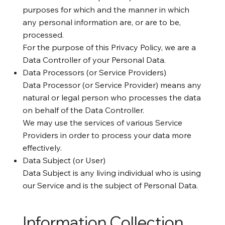
purposes for which and the manner in which
any personal information are, or are to be,
processed.
For the purpose of this Privacy Policy, we are a
Data Controller of your Personal Data.
Data Processors (or Service Providers)
Data Processor (or Service Provider) means any
natural or legal person who processes the data
on behalf of the Data Controller.
We may use the services of various Service
Providers in order to process your data more
effectively.
Data Subject (or User)
Data Subject is any living individual who is using
our Service and is the subject of Personal Data.
Information Collection