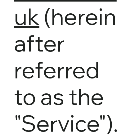
uk
(herein
after
referred
to as the
"Service").