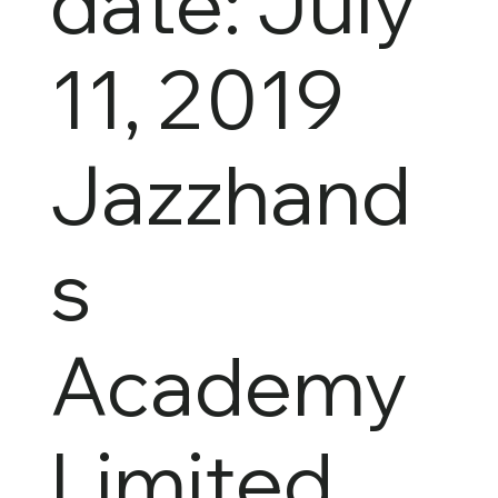
date: July
11, 2019
Jazzhand
s
Academy
Limited