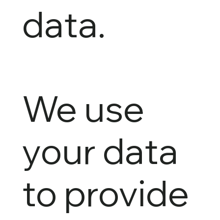
data.
We use
your data
to provide