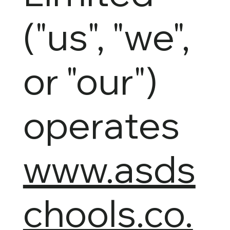
("us", "we",
or "our")
operates
www.asds
chools.co.