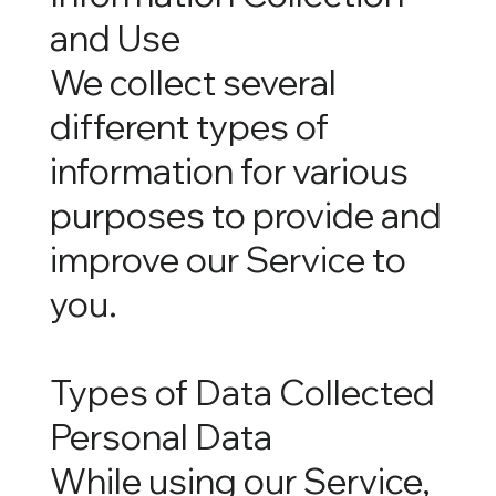
and Use
We collect several
different types of
information for various
purposes to provide and
improve our Service to
you.
Types of Data Collected
Personal Data
While using our Service,