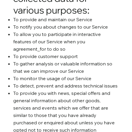
various purposes:
To provide and maintain our Service
To notify you about changes to our Service
To allow you to participate in interactive
features of our Service when you
agreement_for to do so
To provide customer support
To gather analysis or valuable information so
that we can improve our Service
To monitor the usage of our Service
To detect, prevent and address technical issues
To provide you with news, special offers and
general information about other goods,
services and events which we offer that are
similar to those that you have already
purchased or enquired about unless you have
opted not to receive such information