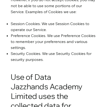
not be able to use some portions of our
Service. Examples of Cookies we use:
Session Cookies. We use Session Cookies to
operate our Service.
Preference Cookies. We use Preference Cookies
to remember your preferences and various
settings.
Security Cookies. We use Security Cookies for
security purposes.
Use of Data
Jazzhands Academy
Limited uses the
collected data for