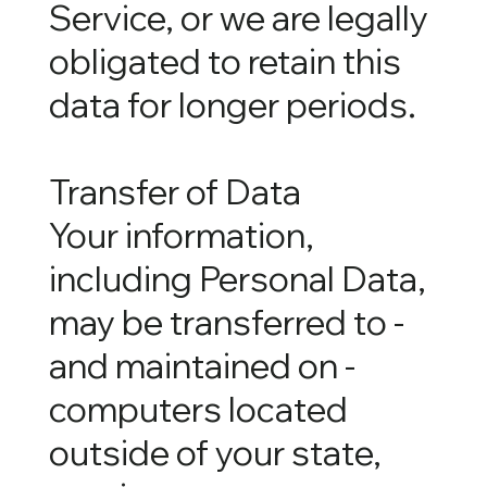
Service, or we are legally
obligated to retain this
data for longer periods.
Transfer of Data
Your information,
including Personal Data,
may be transferred to -
and maintained on -
computers located
outside of your state,