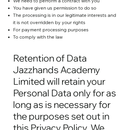
We need to perform a contract with you
You have given us permission to do so
The processing is in our legitimate interests and
it is not overridden by your rights
For payment processing purposes
To comply with the law
Retention of Data
Jazzhands Academy
Limited will retain your
Personal Data only for as
long as is necessary for
the purposes set out in
this Privacy Policy. We