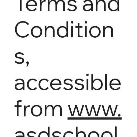
Terms and
Condition
s,
accessible
from
www.
asdschool