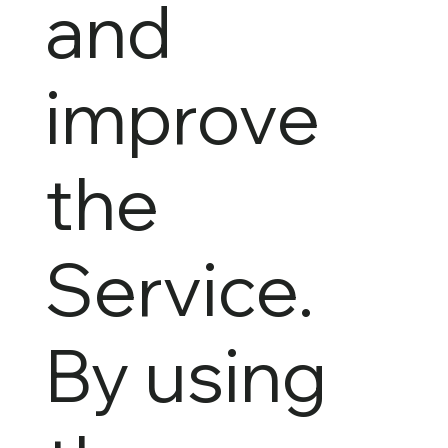
and
improve
the
Service.
By using