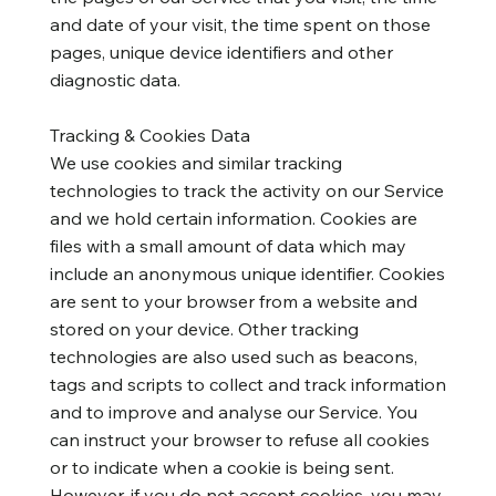
and date of your visit, the time spent on those
pages, unique device identifiers and other
diagnostic data.
Tracking & Cookies Data
We use cookies and similar tracking
technologies to track the activity on our Service
and we hold certain information. Cookies are
files with a small amount of data which may
include an anonymous unique identifier. Cookies
are sent to your browser from a website and
stored on your device. Other tracking
technologies are also used such as beacons,
tags and scripts to collect and track information
and to improve and analyse our Service. You
can instruct your browser to refuse all cookies
or to indicate when a cookie is being sent.
However, if you do not accept cookies, you may