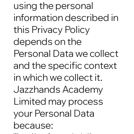
using the personal
information described in
this Privacy Policy
depends on the
Personal Data we collect
and the specific context
in which we collect it.
Jazzhands Academy
Limited may process
your Personal Data
because: